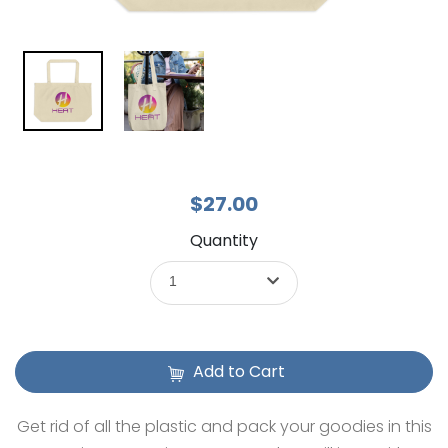
$27.00
Quantity
1
Add to Cart
Get rid of all the plastic and pack your goodies in this