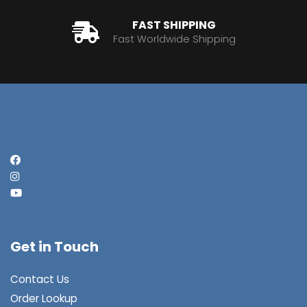
FAST SHIPPING
Fast Worldwide Shipping
Get in Touch
Contact Us
Order Lookup