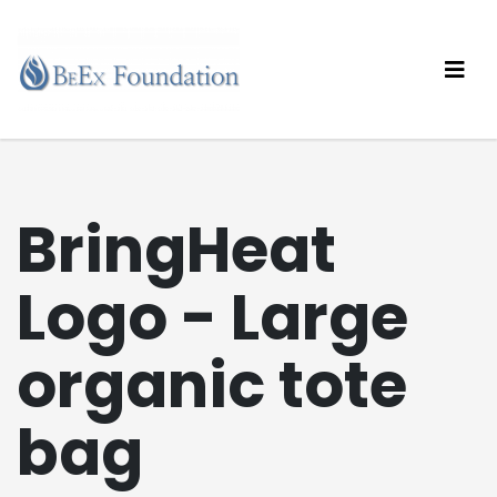
BringHeat
Logo - Large
organic tote
bag