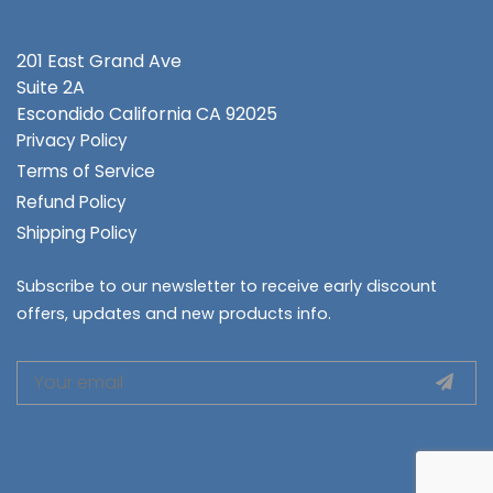
201 East Grand Ave
Suite 2A
Escondido
California CA 92025
Privacy Policy
Terms of Service
Refund Policy
Shipping Policy
Subscribe to our newsletter to receive early discount
offers, updates and new products info.