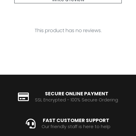
This product has no reviews.
SECURE ONLINE PAYMENT
SSL Encrypted - 100% Secure Ordering
FAST CUSTOMER SUPPORT
Our friendly staff is here to help