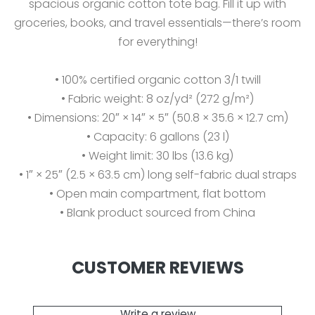
spacious organic cotton tote bag. Fill it up with
groceries, books, and travel essentials—there’s room
for everything!
• 100% certified organic cotton 3/1 twill
• Fabric weight: 8 oz/yd² (272 g/m²)
• Dimensions: 20″ × 14″ × 5″ (50.8 × 35.6 × 12.7 cm)
• Capacity: 6 gallons (23 l)
• Weight limit: 30 lbs (13.6 kg)
• 1″ × 25″ (2.5 × 63.5 cm) long self-fabric dual straps
• Open main compartment, flat bottom
• Blank product sourced from China
CUSTOMER REVIEWS
Write a review