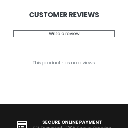
CUSTOMER REVIEWS
Write a review
This product has no reviews.
SECURE ONLINE PAYMENT
SSL Encrypted - 100% Secure Ordering