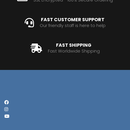
FAST CUSTOMER SUPPORT
Our friendly staff is here to help
FAST SHIPPING
Fast Worldwide Shipping