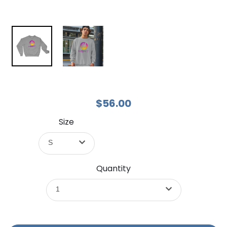
$56.00
Size
S
Quantity
1