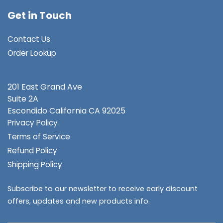
Get in Touch
Contact Us
Order Lookup
201 East Grand Ave
Suite 2A
Escondido
California CA 92025
Privacy Policy
Terms of Service
Refund Policy
Shipping Policy
Subscribe to our newsletter to receive early discount
offers, updates and new products info.