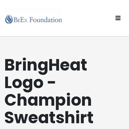
BringHeat
Logo -
Champion
Sweatshirt