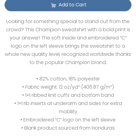
Add to Cart
Looking for something special to stand out from the
crowd? This Champion sweatshirt with a bold print is
your answer! The soft inside and embroidered “C”
logo on the left sleeve brings the sweatshirt to a
whole new quality level, recognized worldwide thanks
to the popular Champion brand.
• 82% cotton, 18% polyester
• Fabric weight: 12 oz/yd² (406.87 g/m²)
• 1×1 ribbed knit cuffs and bottom band
• 1×1 rib inserts at underarm and sides for extra
mobility
• Embroidered “C” logo on the left sleeve
• Blank product sourced from Honduras